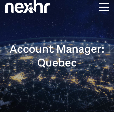
Account Manager:
Quebec