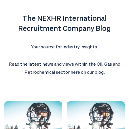
The NEXHR International
Recruitment Company Blog
Your source for industry insights.
Read the latest news and views within the Oil, Gas and
Petrochemical sector here on our blog.