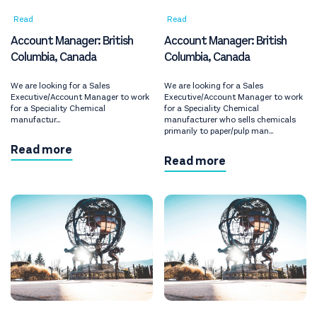
Read
Read
Account Manager: British
Account Manager: British
Columbia, Canada
Columbia, Canada
We are looking for a Sales
We are looking for a Sales
Executive/Account Manager to work
Executive/Account Manager to work
for a Speciality Chemical
for a Speciality Chemical
manufactur...
manufacturer who sells chemicals
primarily to paper/pulp man...
Read more
Read more