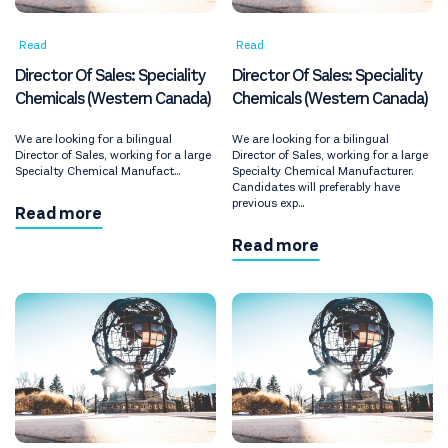
Read
Read
Director Of Sales: Speciality
Director Of Sales: Speciality
Chemicals (Western Canada)
Chemicals (Western Canada)
We are looking for a bilingual
We are looking for a bilingual
Director of Sales, working for a large
Director of Sales, working for a large
Specialty Chemical Manufact...
Specialty Chemical Manufacturer.
Candidates will preferably have
previous exp...
Read more
Read more