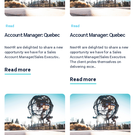
Read
Read
Account Manager: Quebec
Account Manager: Quebec
NexHR are delighted to share a new
NexHR are delighted to share a new
opportunity we have for a Sales
opportunity we have for a Sales
Account Manager/Sales Executiv...
Account Manager/Sales Executive.
The client prides themselves on
delivering exce...
Read more
Read more