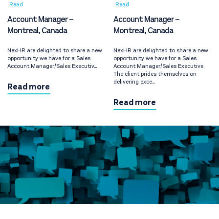
Read
Read
Account Manager –
Account Manager –
Montreal, Canada
Montreal, Canada
NexHR are delighted to share a new
NexHR are delighted to share a new
opportunity we have for a Sales
opportunity we have for a Sales
Account Manager/Sales Executiv...
Account Manager/Sales Executive.
The client prides themselves on
delivering exce...
Read more
Read more