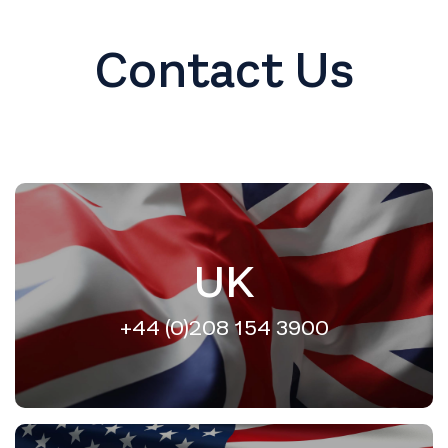
Contact Us
UK
+44 (0)208 154 3900