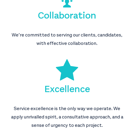
Collaboration
We’re committed to serving our clients, candidates,
with effective collaboration.
Excellence
Service excellence is the only way we operate. We
apply unrivalled spirit, a consultative approach, and a
sense of urgency to each project.