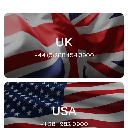
UK
+44 (0)208 154 3900
USA
+1 281 982 0900