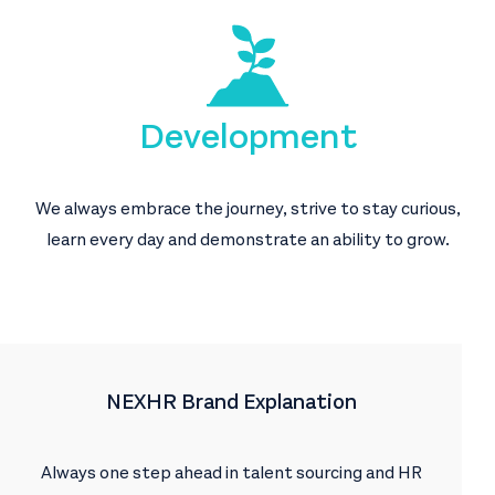
Development
We always embrace the journey, strive to stay curious,
learn every day and demonstrate an ability to grow.
NEXHR Brand Explanation
Always one step ahead in talent sourcing and HR