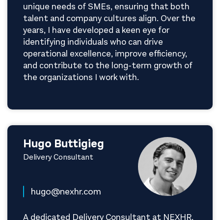
unique needs of SMEs, ensuring that both
talent and company cultures align. Over the
years, I have developed a keen eye for
identifying individuals who can drive
operational excellence, improve efficiency,
and contribute to the long-term growth of
the organizations I work with.
Hugo Buttigieg
Delivery Consultant
hugo@nexhr.com
A dedicated Delivery Consultant at NEXHR,