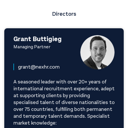
Directors
Grant Buttigieg
Managing Partner
grant@nexhr.com
A seasoned leader with over 20+ years of
international recruitment experience, adept
at supporting clients by providing
specialised talent of diverse nationalities to
over 75 countries, fulfilling both permanent
and temporary talent demands. Specialist
market knowledge: