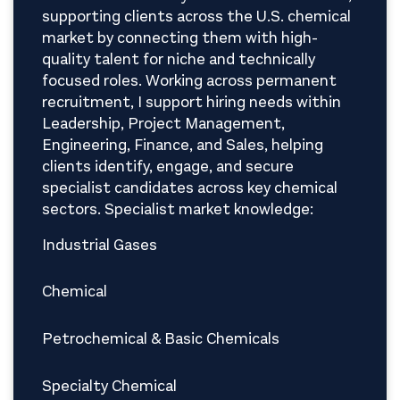
supporting clients across the U.S. chemical
market by connecting them with high-
quality talent for niche and technically
focused roles. Working across permanent
recruitment, I support hiring needs within
Leadership, Project Management,
Engineering, Finance, and Sales, helping
clients identify, engage, and secure
specialist candidates across key chemical
sectors. Specialist market knowledge:
Industrial Gases
Chemical
Petrochemical & Basic Chemicals
Specialty Chemical