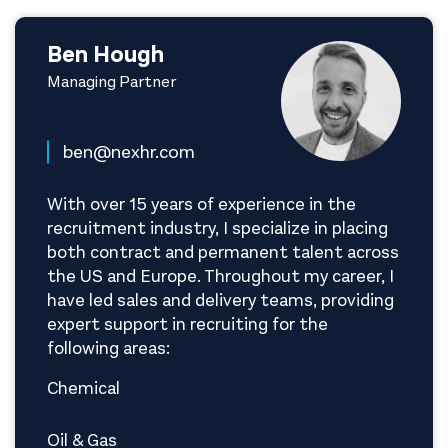
Ben Hough
Managing Partner
ben@nexhr.com
With over 15 years of experience in the
recruitment industry, I specialize in placing
both contract and permanent talent across
the US and Europe. Throughout my career, I
have led sales and delivery teams, providing
expert support in recruiting for the
following areas:
Chemical
Oil & Gas