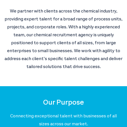
We partner with clients across the chemical industry,
providing expert talent for a broad range of process units,
projects, and corporate roles. With a highly experienced
team, our chemical recruitment agency is uniquely
positioned to support clients of all sizes, from large
enterprises to small businesses. We work with agility to
address each client’s specific talent challenges and deliver
tailored solutions that drive success.
Our Purpose
Connecting exceptional talent with businesses of all
sizes across our market.