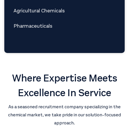
Agricultural Chemicals
Pharmaceuticals
Where Expertise Meets
Excellence In Service
As a seasoned recruitment company specializing in the
chemical market, we take pride in our solution-focused
approach.