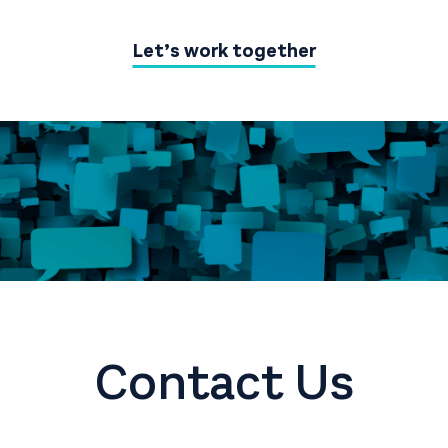
Let’s work together
Contact Us