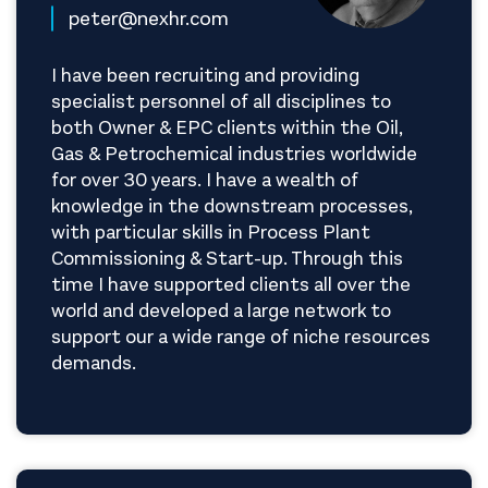
peter@nexhr.com
I have been recruiting and providing
specialist personnel of all disciplines to
both Owner & EPC clients within the Oil,
Gas & Petrochemical industries worldwide
for over 30 years. I have a wealth of
knowledge in the downstream processes,
with particular skills in Process Plant
Commissioning & Start-up. Through this
time I have supported clients all over the
world and developed a large network to
support our a wide range of niche resources
demands.