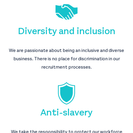
Diversity and inclusion
We are passionate about being an inclusive and diverse
business. There is no place for discrimination in our
recruitment processes.
Anti-slavery
We take the responsibility to protect our workforce