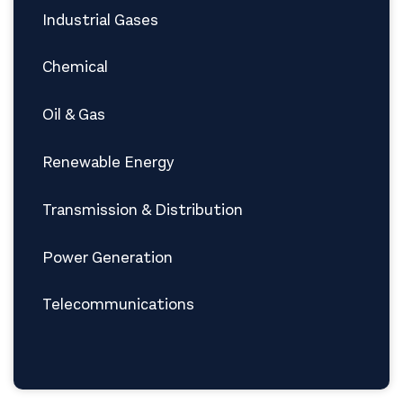
Industrial Gases
Chemical
Oil & Gas
Renewable Energy
Transmission & Distribution
Power Generation
Telecommunications