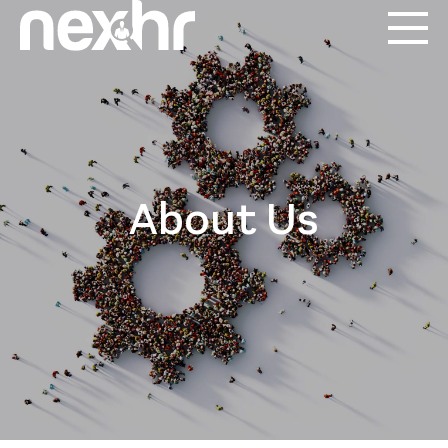
About Us