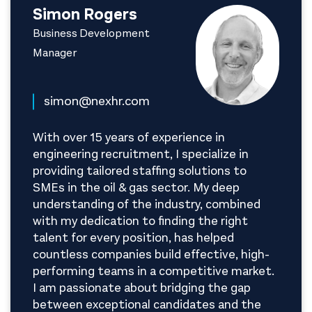
Simon Rogers
Business Development
Manager
simon@nexhr.com
With over 15 years of experience in
engineering recruitment, I specialize in
providing tailored staffing solutions to
SMEs in the oil & gas sector. My deep
understanding of the industry, combined
with my dedication to finding the right
talent for every position, has helped
countless companies build effective, high-
performing teams in a competitive market.
I am passionate about bridging the gap
between exceptional candidates and the