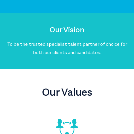
Our Vision
To be the trusted specialist talent partner of choice for
both our clients and candidates.
Our Values