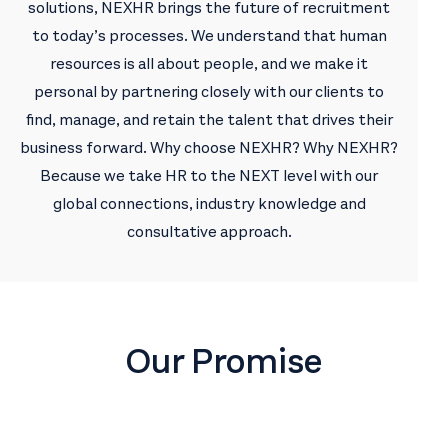
solutions, NEXHR brings the future of recruitment
to today’s processes. We understand that human
resources is all about people, and we make it
personal by partnering closely with our clients to
find, manage, and retain the talent that drives their
business forward. Why choose NEXHR? Why NEXHR?
Because we take HR to the NEXT level with our
global connections, industry knowledge and
consultative approach.
Our Promise