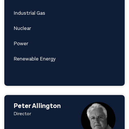
Industrial Gas
Nuclear
Power
Renewable Energy
Peter Allington
Director