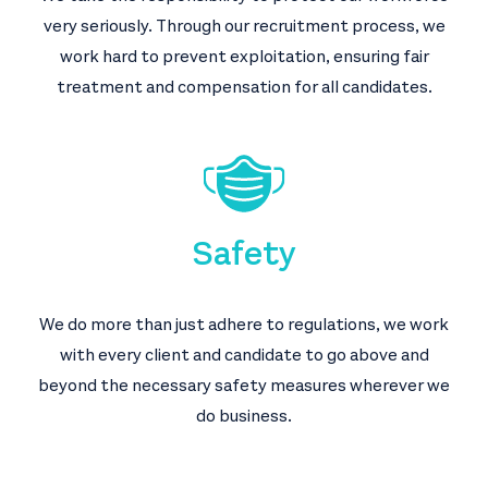
very seriously. Through our recruitment process, we
work hard to prevent exploitation, ensuring fair
treatment and compensation for all candidates.
Safety
We do more than just adhere to regulations, we work
with every client and candidate to go above and
beyond the necessary safety measures wherever we
do business.