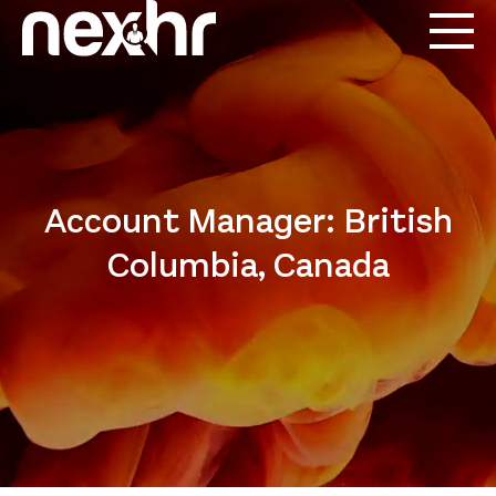
Account Manager: British
Columbia, Canada