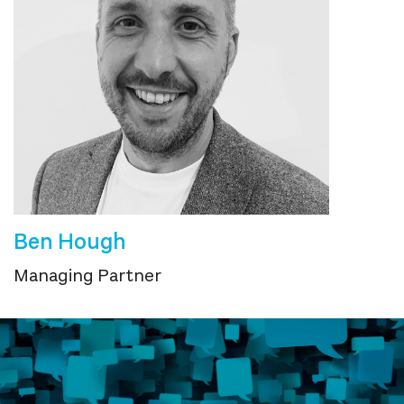
Ben Hough
Managing Partner