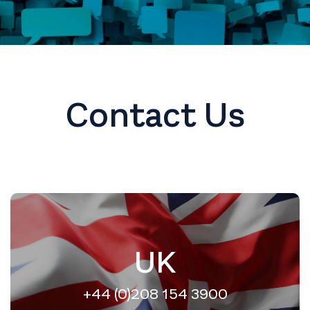
Contact Us
UK
+44 (0)208 154 3900