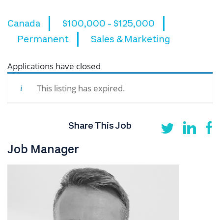
Canada
$100,000 - $125,000
Permanent
Sales & Marketing
Applications have closed
This listing has expired.
Share This Job
Job Manager