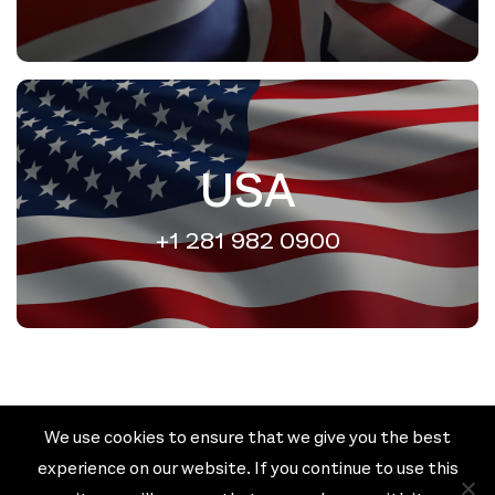
USA
+1 281 982 0900
We use cookies to ensure that we give you the best
Cookie policy
Privacy policy
experience on our website. If you continue to use this
Terms & Conditions