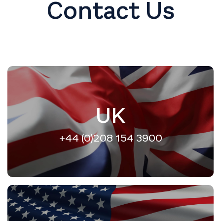
Contact Us
UK
+44 (0)208 154 3900