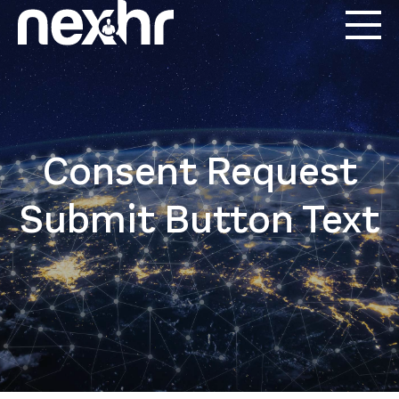
Consent Request
Submit Button Text