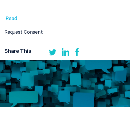
Read
Request Consent
Share This