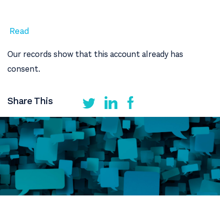
Read
Our records show that this account already has
consent.
Share This