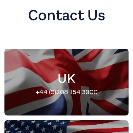
Contact Us
UK
+44 (0)208 154 3900