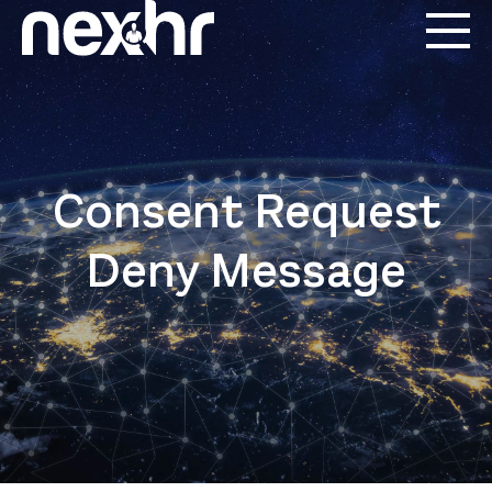
Consent Request
Deny Message