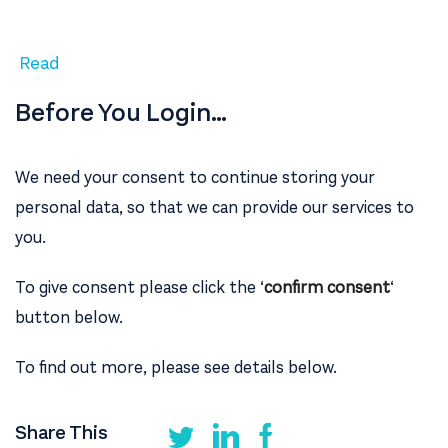
Read
Before You Login…
We need your consent to continue storing your
personal data, so that we can provide our services to
you.
To give consent please click the ‘
confirm consent
‘
button below.
To find out more, please see details below.
Share This