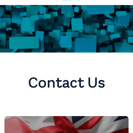
Contact Us