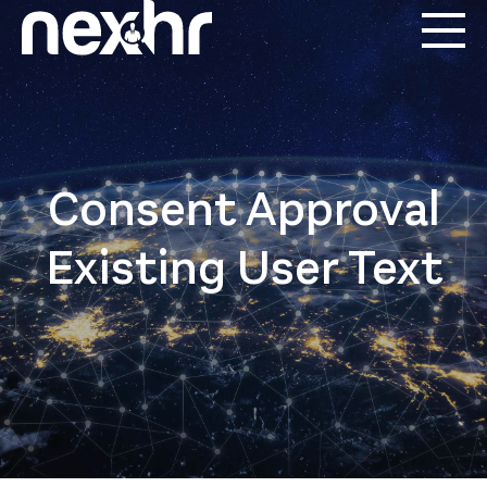
Consent Approval
Existing User Text