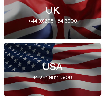
UK
+44 (0)208 154 3900
USA
+1 281 982 0900