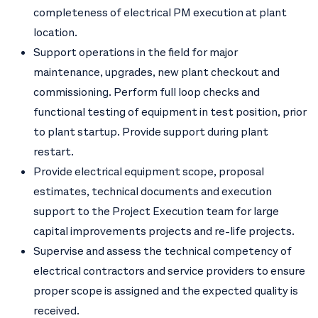
completeness of electrical PM execution at plant
location.
Support operations in the field for major
maintenance, upgrades, new plant checkout and
commissioning. Perform full loop checks and
functional testing of equipment in test position, prior
to plant startup. Provide support during plant
restart.
Provide electrical equipment scope, proposal
estimates, technical documents and execution
support to the Project Execution team for large
capital improvements projects and re-life projects.
Supervise and assess the technical competency of
electrical contractors and service providers to ensure
proper scope is assigned and the expected quality is
received.