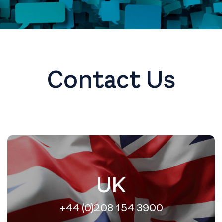
Contact Us
UK
+44 (0)208 154 3900