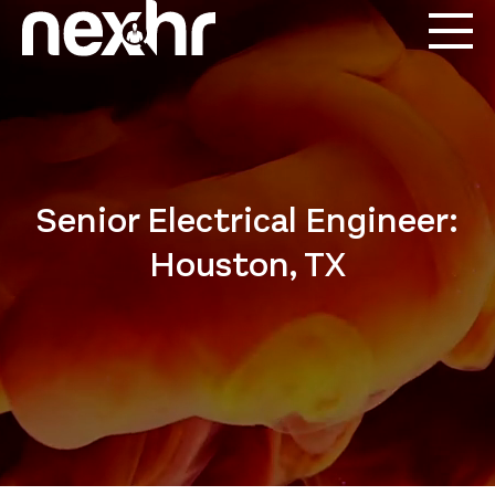
Senior Electrical Engineer:
Houston, TX