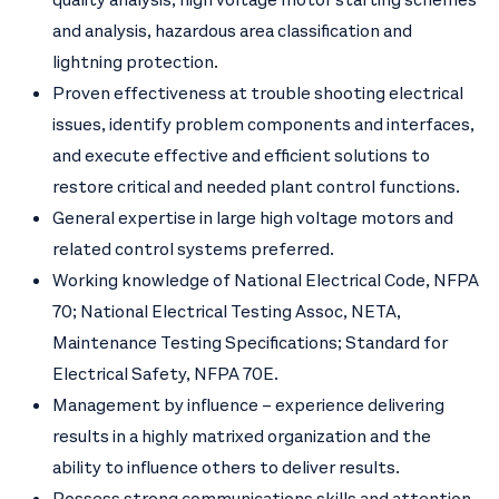
and analysis, hazardous area classification and
lightning protection.
Proven effectiveness at trouble shooting electrical
issues, identify problem components and interfaces,
and execute effective and efficient solutions to
restore critical and needed plant control functions.
General expertise in large high voltage motors and
related control systems preferred.
Working knowledge of National Electrical Code, NFPA
70; National Electrical Testing Assoc, NETA,
Maintenance Testing Specifications; Standard for
Electrical Safety, NFPA 70E.
Management by influence – experience delivering
results in a highly matrixed organization and the
ability to influence others to deliver results.
Possess strong communications skills and attention