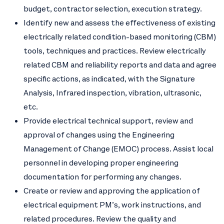
budget, contractor selection, execution strategy.
Identify new and assess the effectiveness of existing
electrically related condition-based monitoring (CBM)
tools, techniques and practices. Review electrically
related CBM and reliability reports and data and agree
specific actions, as indicated, with the Signature
Analysis, Infrared inspection, vibration, ultrasonic,
etc.
Provide electrical technical support, review and
approval of changes using the Engineering
Management of Change (EMOC) process. Assist local
personnel in developing proper engineering
documentation for performing any changes.
Create or review and approving the application of
electrical equipment PM’s, work instructions, and
related procedures. Review the quality and