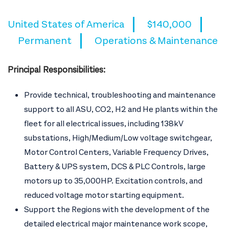
United States of America
$140,000
Permanent
Operations & Maintenance
Principal Responsibilities:
Provide technical, troubleshooting and maintenance
support to all ASU, CO2, H2 and He plants within the
fleet for all electrical issues, including 138kV
substations, High/Medium/Low voltage switchgear,
Motor Control Centers, Variable Frequency Drives,
Battery & UPS system, DCS & PLC Controls, large
motors up to 35,000HP. Excitation controls, and
reduced voltage motor starting equipment.
Support the Regions with the development of the
detailed electrical major maintenance work scope,