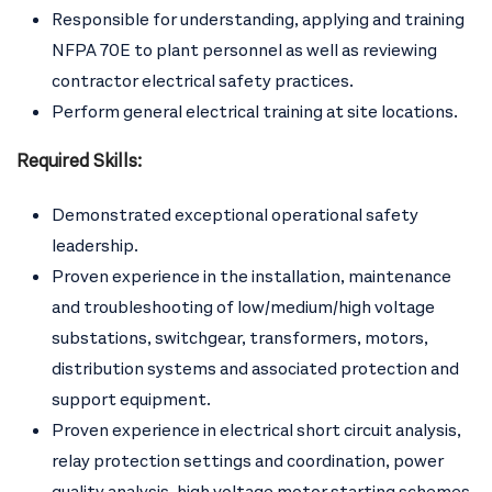
Responsible for understanding, applying and training
NFPA 70E to plant personnel as well as reviewing
contractor electrical safety practices.
Perform general electrical training at site locations.
Required Skills:
Demonstrated exceptional operational safety
leadership.
Proven experience in the installation, maintenance
and troubleshooting of low/medium/high voltage
substations, switchgear, transformers, motors,
distribution systems and associated protection and
support equipment.
Proven experience in electrical short circuit analysis,
relay protection settings and coordination, power
quality analysis, high voltage motor starting schemes