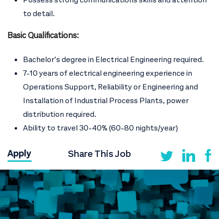
to detail.
Basic Qualifications:
Bachelor’s degree in Electrical Engineering required.
7-10 years of electrical engineering experience in
Operations Support, Reliability or Engineering and
Installation of Industrial Process Plants, power
distribution required.
Ability to travel 30-40% (60-80 nights/year)
Share This Job
Apply