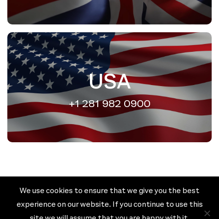
USA
+1 281 982 0900
We use cookies to ensure that we give you the best
Cookie policy
Privacy policy
experience on our website. If you continue to use this
Terms & Conditions
site we will assume that you are happy with it.