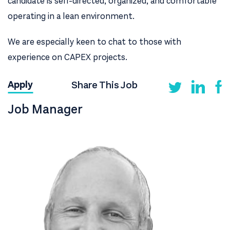
candidate is self-directed, organized, and comfortable
operating in a lean environment.
We are especially keen to chat to those with
experience on CAPEX projects.
Share This Job
Apply
Job Manager