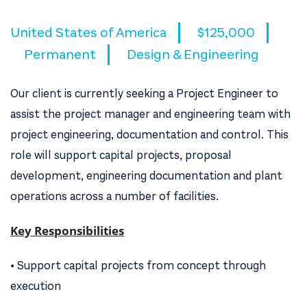
United States of America
$125,000
Permanent
Design & Engineering
Our client is currently seeking a Project Engineer to
assist the project manager and engineering team with
project engineering, documentation and control. This
role will support capital projects, proposal
development, engineering documentation and plant
operations across a number of facilities.
Key Responsibilities
• Support capital projects from concept through
execution