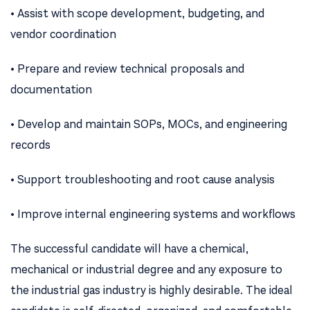
• Assist with scope development, budgeting, and
vendor coordination
• Prepare and review technical proposals and
documentation
• Develop and maintain SOPs, MOCs, and engineering
records
• Support troubleshooting and root cause analysis
• Improve internal engineering systems and workflows
The successful candidate will have a chemical,
mechanical or industrial degree and any exposure to
the industrial gas industry is highly desirable. The ideal