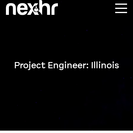
Project Engineer: Illinois