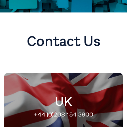
Contact Us
UK
+44 (0)208 154 3900