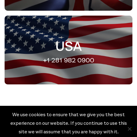
USA
+1 281 982 0900
We use cookies to ensure that we give you the best
Cookie policy
Privacy policy
experience on our website. If you continue to use this
Terms & Conditions
site we will assume that you are happy with it.