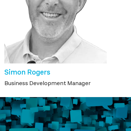
Simon Rogers
Business Development Manager