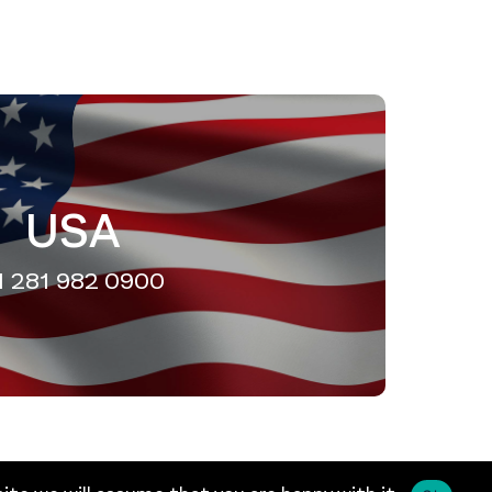
USA
1 281 982 0900