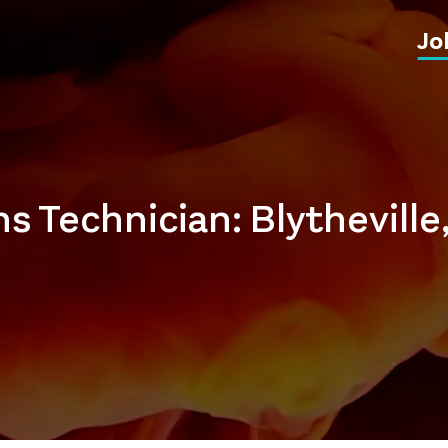
Jo
s Technician: Blytheville