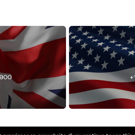
3900
+