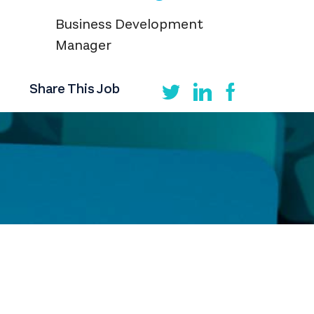
Business Development
Manager
Share This Job