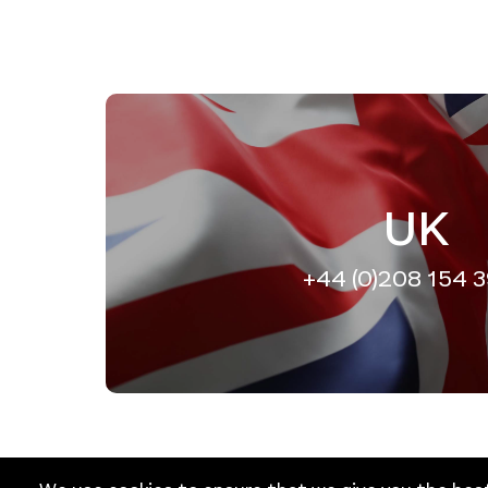
UK
+44 (0)208 154 