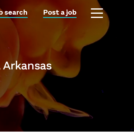
b search
Post a job
, Arkansas