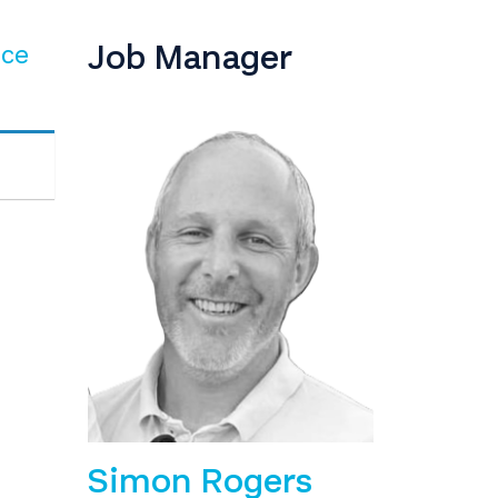
Job Manager
nce
Simon Rogers