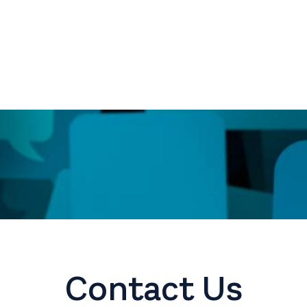
Contact Us