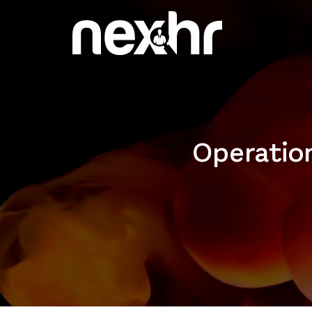
Operation