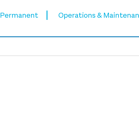
Permanent
Operations & Maintena