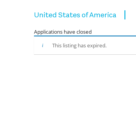
United States of America
Applications have closed
This listing has expired.