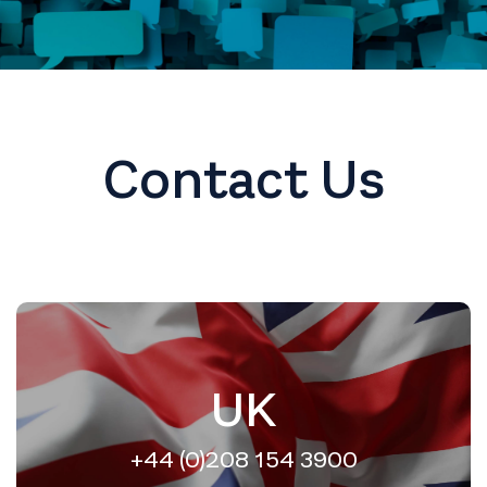
Contact Us
UK
+44 (0)208 154 3900