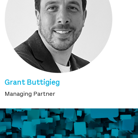
Grant Buttigieg
Managing Partner