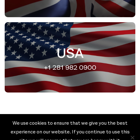
USA
+1 281 982 0900
We use cookies to ensure that we give you the best
Cookie policy
Privacy policy
experience on our website. If you continue to use this
Terms & Conditions