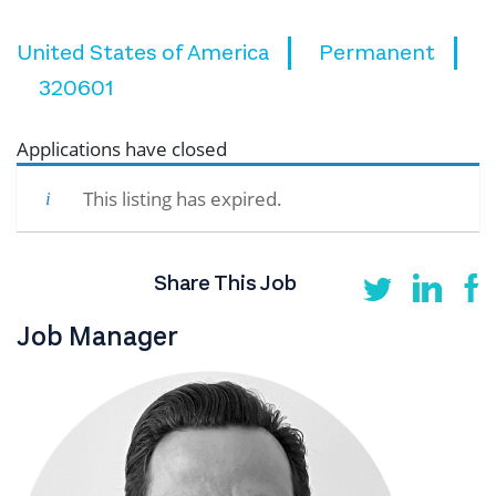
United States of America
Permanent
320601
Applications have closed
This listing has expired.
Share This Job
Job Manager