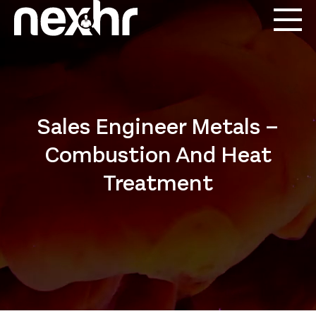
Sales Engineer Metals –
Combustion And Heat
Treatment